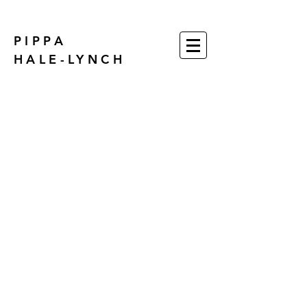
PIPPA
HALE-LYNCH